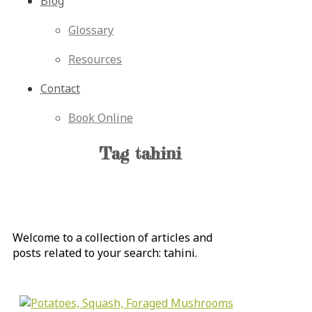
Blog
Glossary
Resources
Contact
Book Online
Tag
tahini
Welcome to a collection of articles and
posts related to your search:
tahini
.