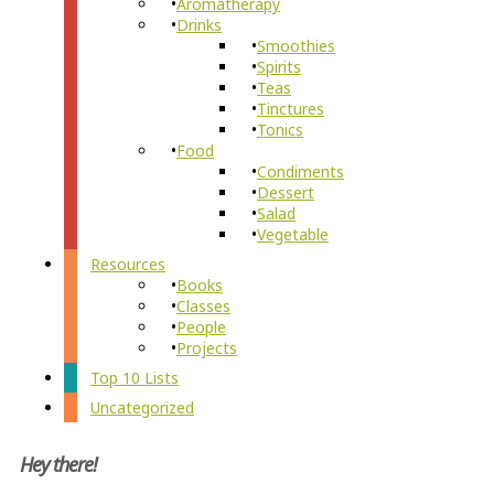
Aromatherapy
Drinks
Smoothies
Spirits
Teas
Tinctures
Tonics
Food
Condiments
Dessert
Salad
Vegetable
Resources
Books
Classes
People
Projects
Top 10 Lists
Uncategorized
Hey there!