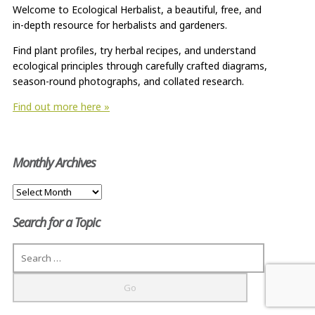
Welcome to Ecological Herbalist, a beautiful, free, and
in-depth resource for herbalists and gardeners.
Find plant profiles, try herbal recipes, and understand
ecological principles through carefully crafted diagrams,
season-round photographs, and collated research.
Find out more here »
Monthly Archives
Monthly
Archives
Search for a Topic
Search