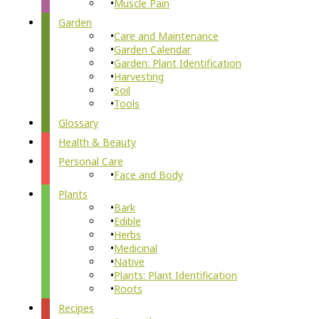
Muscle Pain
Garden
Care and Maintenance
Garden Calendar
Garden: Plant Identification
Harvesting
Soil
Tools
Glossary
Health & Beauty
Personal Care
Face and Body
Plants
Bark
Edible
Herbs
Medicinal
Native
Plants: Plant Identification
Roots
Recipes