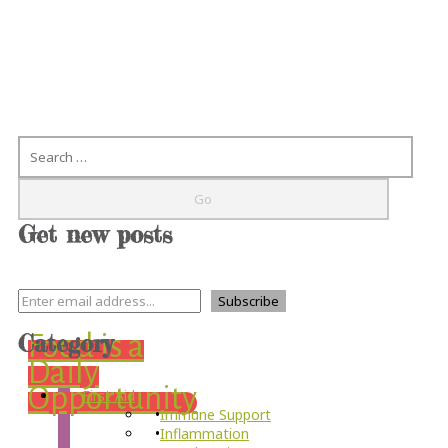
Search
Get new posts
Category
Food is a
Daily
Opportunity
First Aid
Immune Support
Inflammation