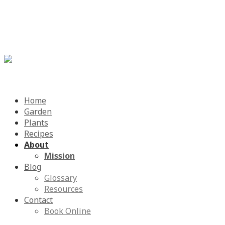
Menu
Skip
Home
to
Garden
content
Plants
Recipes
About
Mission
Blog
Glossary
Resources
Contact
Book Online