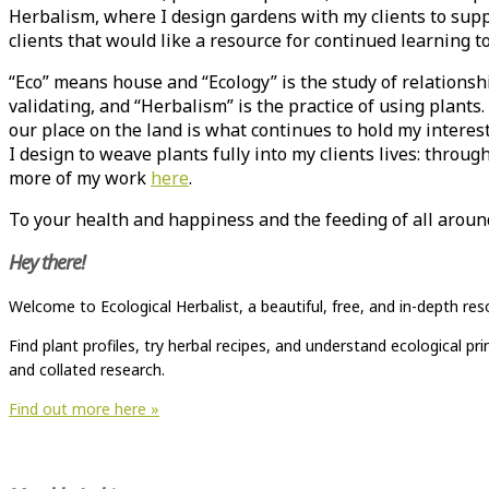
Herbalism, where I design gardens with my clients to supp
clients that would like a resource for continued learning 
“Eco” means house and “Ecology” is the study of relationsh
validating, and “Herbalism” is the practice of using plant
our place on the land is what continues to hold my intere
I design to weave plants fully into my clients lives: throug
more of my work
here
.
To your health and happiness and the feeding of all arou
Hey there!
Welcome to Ecological Herbalist, a beautiful, free, and in-depth res
Find plant profiles, try herbal recipes, and understand ecological p
and collated research.
Find out more here »