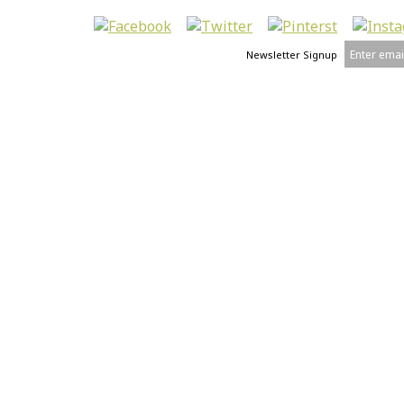
Newsletter Signup