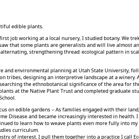
iful edible plants.
first job working at a local nursery, I studied botany. We tr
I saw that some plants are generalists and will live almost 
 alternating, strengthening thread: ecological pattern in sca
re and environmental planning at Utah State University, fo
on tribes, designing an interpretive landscape at a winery. A
searching the ethnobotanical significance of the area for t
plants at the Native Plant Trust and completed graduate stu
School.
cus on edible gardens – As families engaged with their land,
yme Disease and became increasingly interested in health. I
inued to learn how to weave plants even more fully into my 
tudies curriculum.
ry of interest. I pull them together into a practice I call Ec