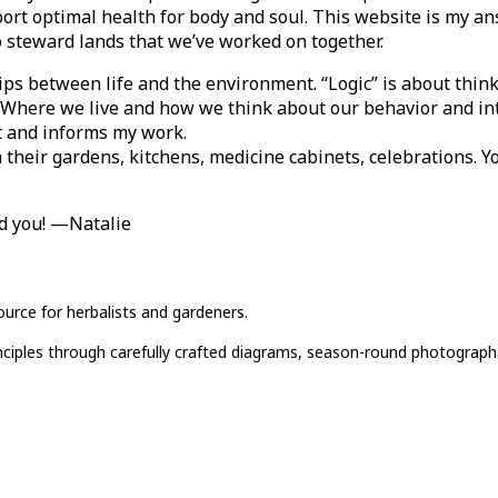
ort optimal health for body and soul. This website is my an
to steward lands that we’ve worked on together.
ips between life and the environment. “Logic” is about thin
s. Where we live and how we think about our behavior and in
st and informs my work.
h their gardens, kitchens, medicine cabinets, celebrations. Y
nd you! —Natalie
ource for herbalists and gardeners.
rinciples through carefully crafted diagrams, season-round photograph