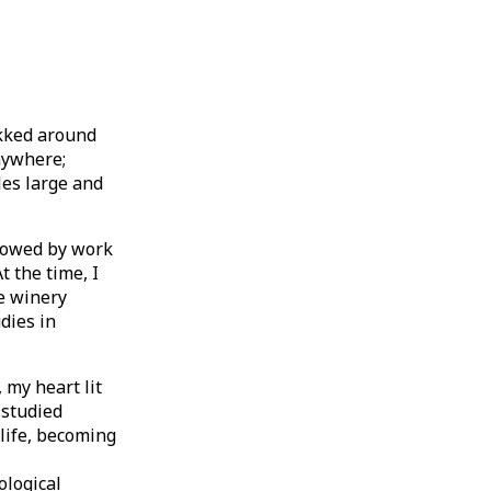
ekked around
anywhere;
les large and
llowed by work
t the time, I
he winery
dies in
 my heart lit
 studied
life, becoming
ological