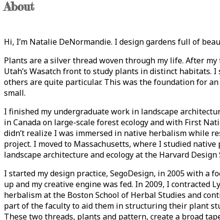
About
Hi, I’m Natalie DeNormandie. I design gardens full of beaut
Plants are a silver thread woven through my life. After my 
Utah’s Wasatch front to study plants in distinct habitats. 
others are quite particular. This was the foundation for an
small.
I finished my undergraduate work in landscape architectu
in Canada on large-scale forest ecology and with First Nati
didn’t realize I was immersed in native herbalism while re
project. I moved to Massachusetts, where I studied native 
landscape architecture and ecology at the Harvard Design 
I started my design practice, SegoDesign, in 2005 with a fo
up and my creative engine was fed. In 2009, I contracted L
herbalism at the Boston School of Herbal Studies and cont
part of the faculty to aid them in structuring their plant s
These two threads, plants and pattern, create a broad tapest