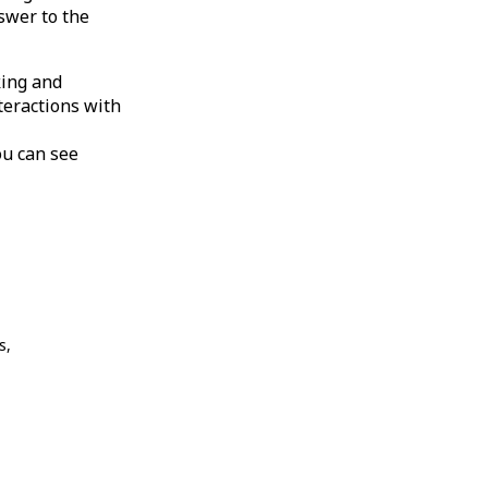
swer to the
king and
teractions with
ou can see
s,