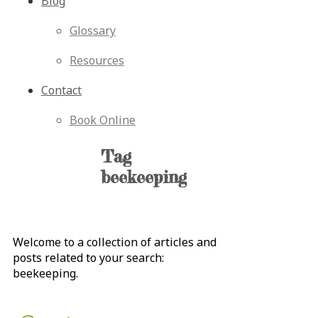
Blog
Glossary
Resources
Contact
Book Online
Tag
beekeeping
Welcome to a collection of articles and
posts related to your search:
beekeeping
.