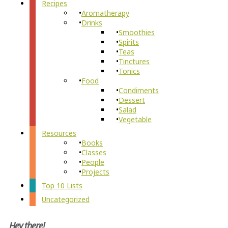
Recipes
Aromatherapy
Drinks
Smoothies
Spirits
Teas
Tinctures
Tonics
Food
Condiments
Dessert
Salad
Vegetable
Resources
Books
Classes
People
Projects
Top 10 Lists
Uncategorized
Hey there!