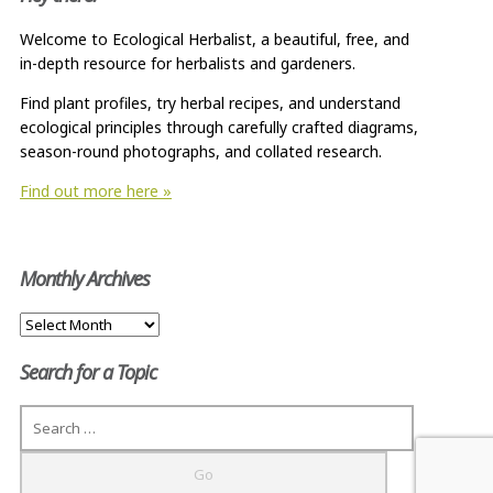
Welcome to Ecological Herbalist, a beautiful, free, and
in-depth resource for herbalists and gardeners.
Find plant profiles, try herbal recipes, and understand
ecological principles through carefully crafted diagrams,
season-round photographs, and collated research.
Find out more here »
Monthly Archives
Monthly
Archives
Search for a Topic
Search