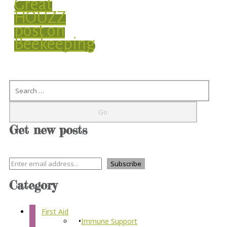
Great
HOUZZ
post on
Beekeeping
Search
Get new posts
Category
First Aid
Immune Support