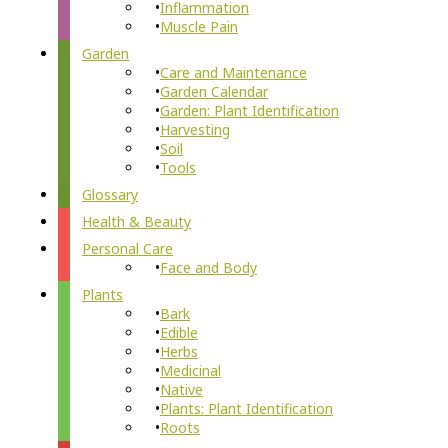
Inflammation
Muscle Pain
Garden
Care and Maintenance
Garden Calendar
Garden: Plant Identification
Harvesting
Soil
Tools
Glossary
Health & Beauty
Personal Care
Face and Body
Plants
Bark
Edible
Herbs
Medicinal
Native
Plants: Plant Identification
Roots