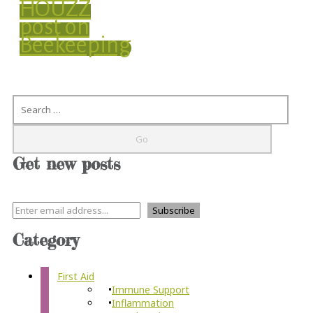
HOUZZ
post on
Beekeeping
Search
Get new posts
Category
First Aid
Immune Support
Inflammation