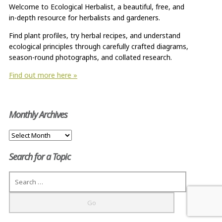
Welcome to Ecological Herbalist, a beautiful, free, and
in-depth resource for herbalists and gardeners.
Find plant profiles, try herbal recipes, and understand
ecological principles through carefully crafted diagrams,
season-round photographs, and collated research.
Find out more here »
Monthly Archives
Monthly
Archives
Search for a Topic
Search