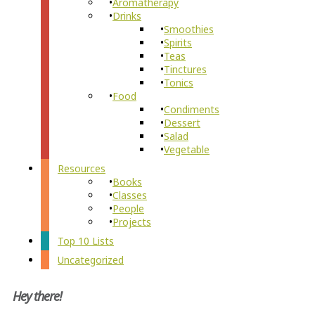
Aromatherapy
Drinks
Smoothies
Spirits
Teas
Tinctures
Tonics
Food
Condiments
Dessert
Salad
Vegetable
Resources
Books
Classes
People
Projects
Top 10 Lists
Uncategorized
Hey there!