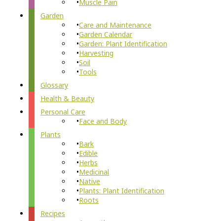
Muscle Pain
Garden
Care and Maintenance
Garden Calendar
Garden: Plant Identification
Harvesting
Soil
Tools
Glossary
Health & Beauty
Personal Care
Face and Body
Plants
Bark
Edible
Herbs
Medicinal
Native
Plants: Plant Identification
Roots
Recipes