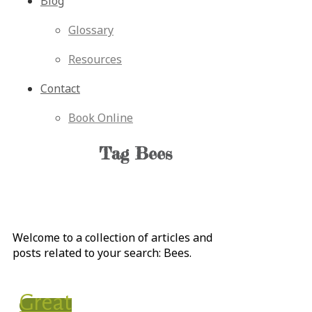
Blog
Glossary
Resources
Contact
Book Online
Tag
Bees
Welcome to a collection of articles and
posts related to your search:
Bees
.
Great