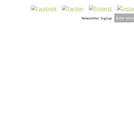
Newsletter Signup