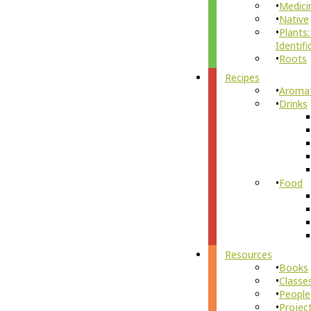
Medici
Native
Plants:
Identifi
Roots
Recipes
Aroma
Drinks
Food
Resources
Books
Classe
People
Projec