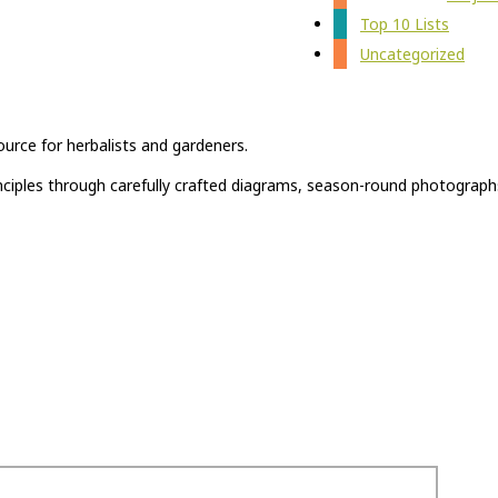
Top 10 Lists
Uncategorized
ource for herbalists and gardeners.
rinciples through carefully crafted diagrams, season-round photograph