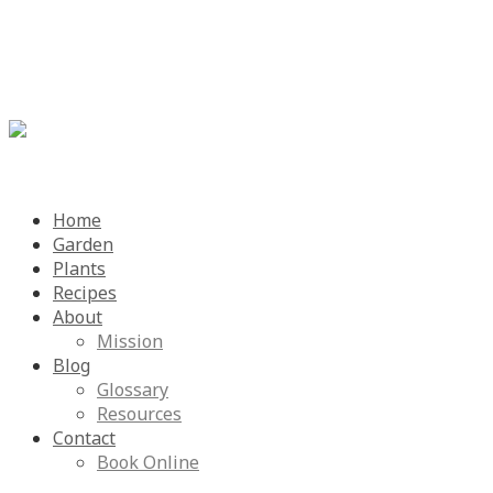
Menu
Skip
Home
to
Garden
content
Plants
Recipes
About
Mission
Blog
Glossary
Resources
Contact
Book Online