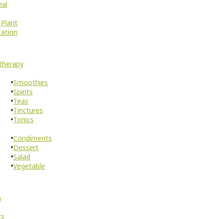
nal
 Plant
cation
therapy
Smoothies
Spirits
Teas
Tinctures
Tonics
Condiments
Dessert
Salad
Vegetable
s
ts