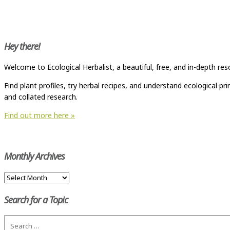
Hey there!
Welcome to Ecological Herbalist, a beautiful, free, and in-depth res
Find plant profiles, try herbal recipes, and understand ecological p
and collated research.
Find out more here »
Monthly Archives
Monthly
Archives
Search for a Topic
Search