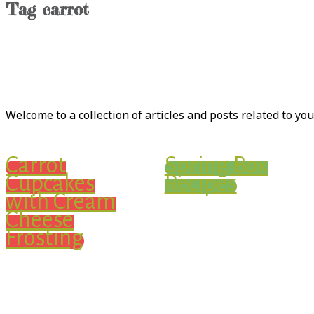
Tag
carrot
Welcome to a collection of articles and posts related to yo
Carrot
Spring Box
Cupcakes
Recipes
with Cream
Cheese
Frosting