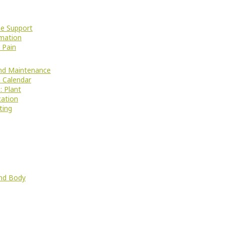
e Support
mation
 Pain
nd Maintenance
 Calendar
: Plant
cation
ting
nd Body