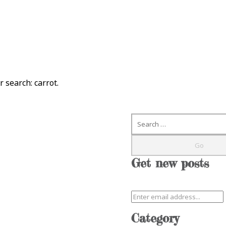
ur search:
carrot
.
Search
Get new posts
Category