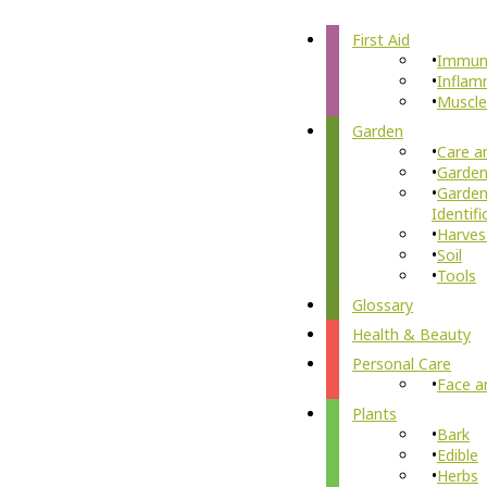
First Aid
Immun
Inflam
Muscle
Garden
Care a
Garden
Garden
Identifi
Harves
Soil
Tools
Glossary
Health & Beauty
Personal Care
Face a
Plants
Bark
Edible
Herbs