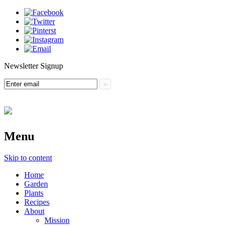
Newsletter Signup
Menu
Skip to content
Home
Garden
Plants
Recipes
About
Mission