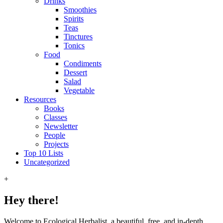
Drinks
Smoothies
Spirits
Teas
Tinctures
Tonics
Food
Condiments
Dessert
Salad
Vegetable
Resources
Books
Classes
Newsletter
People
Projects
Top 10 Lists
Uncategorized
+
Hey there!
Welcome to Ecological Herbalist, a beautiful, free, and in-depth