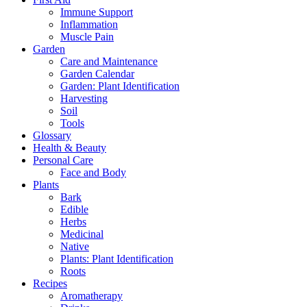
Immune Support
Inflammation
Muscle Pain
Garden
Care and Maintenance
Garden Calendar
Garden: Plant Identification
Harvesting
Soil
Tools
Glossary
Health & Beauty
Personal Care
Face and Body
Plants
Bark
Edible
Herbs
Medicinal
Native
Plants: Plant Identification
Roots
Recipes
Aromatherapy