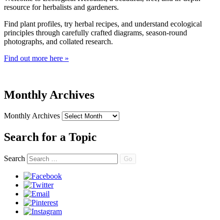
resource for herbalists and gardeners.
Find plant profiles, try herbal recipes, and understand ecological
principles through carefully crafted diagrams, season-round
photographs, and collated research.
Find out more here »
Monthly Archives
Monthly Archives
Search for a Topic
Search