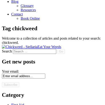
Blog
Glossary
Resources
Contact
Book Online
Tag
chickweed
Welcome to a collection of articles and posts related to your search:
chickweed
.
Eat Your Weeds
Search
Get new posts
Your email:
Category
First Aid