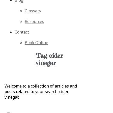
Blog
Glossary
Resources
Contact
Book Online
Tag
cider
vinegar
Welcome to a collection of articles and
posts related to your search:
cider
vinegar
.