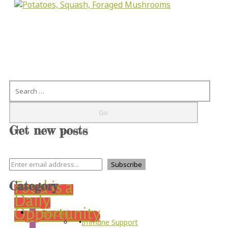
Search
Get new posts
Category
Food is a
Daily
Opportunity
First Aid
Immune Support