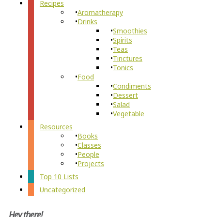
Recipes
Aromatherapy
Drinks
Smoothies
Spirits
Teas
Tinctures
Tonics
Food
Condiments
Dessert
Salad
Vegetable
Resources
Books
Classes
People
Projects
Top 10 Lists
Uncategorized
Hey there!