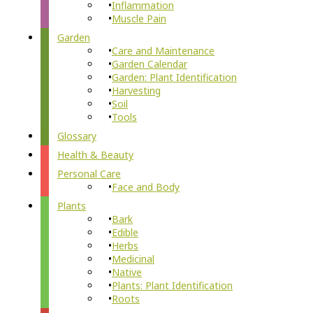
Inflammation
Muscle Pain
Garden
Care and Maintenance
Garden Calendar
Garden: Plant Identification
Harvesting
Soil
Tools
Glossary
Health & Beauty
Personal Care
Face and Body
Plants
Bark
Edible
Herbs
Medicinal
Native
Plants: Plant Identification
Roots