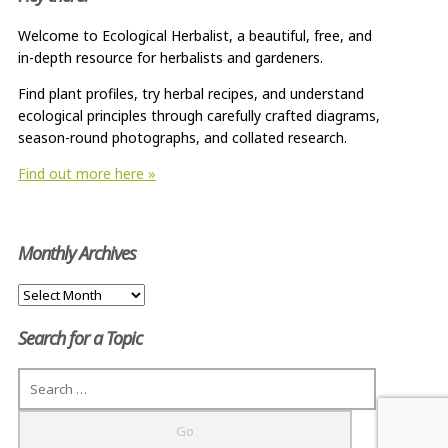
Welcome to Ecological Herbalist, a beautiful, free, and
in-depth resource for herbalists and gardeners.
Find plant profiles, try herbal recipes, and understand
ecological principles through carefully crafted diagrams,
season-round photographs, and collated research.
Find out more here »
Monthly Archives
Monthly
Archives
Search for a Topic
Search