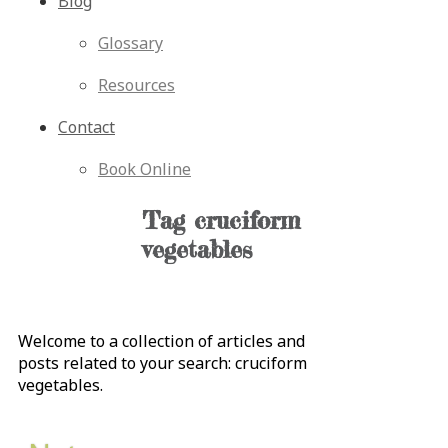
Blog
Glossary
Resources
Contact
Book Online
Tag
cruciform
vegetables
Welcome to a collection of articles and
posts related to your search:
cruciform
vegetables
.