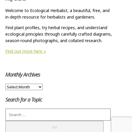
Welcome to Ecological Herbalist, a beautiful, free, and
in-depth resource for herbalists and gardeners.
Find plant profiles, try herbal recipes, and understand
ecological principles through carefully crafted diagrams,
season-round photographs, and collated research.
Find out more here »
Monthly Archives
Monthly
Archives
Search for a Topic
Search