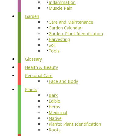
Inflammation
Muscle Pain
Garden
Care and Maintenance
Garden Calendar
Garden: Plant Identification
Harvesting
Soil
Tools
Glossary
Health & Beauty
Personal Care
Face and Body
Plants
Bark
Edible
Herbs
Medicinal
Native
Plants: Plant Identification
Roots