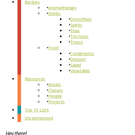
Recipes
Aromatherapy
Drinks
Smoothies
Spirits
Teas
Tinctures
Tonics
Food
Condiments
Dessert
Salad
Vegetable
Resources
Books
Classes
People
Projects
Top 10 Lists
Uncategorized
Hey there!