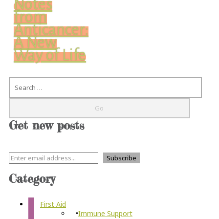
Notes
from
Anticancer:
A New
Way of Life
Search
Get new posts
Category
First Aid
Immune Support