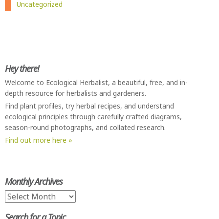
Uncategorized
Hey there!
Welcome to Ecological Herbalist, a beautiful, free, and in-
depth resource for herbalists and gardeners.
Find plant profiles, try herbal recipes, and understand
ecological principles through carefully crafted diagrams,
season-round photographs, and collated research.
Find out more here »
Monthly Archives
Monthly
Archives
Search for a Topic