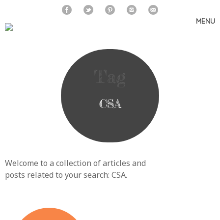
MENU
Skip
to
content
Tag
CSA
Welcome to a collection of articles and
posts related to your search:
CSA
.