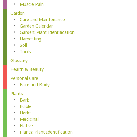
Muscle Pain
Garden
Care and Maintenance
Garden Calendar
Garden: Plant Identification
Harvesting
Soil
Tools
Glossary
Health & Beauty
Personal Care
Face and Body
Plants
Bark
Edible
Herbs
Medicinal
Native
Plants: Plant Identification