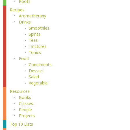
Roots
Recipes
Aromatherapy
Drinks
Smoothies
Spirits
Teas
Tinctures
Tonics
Food
Condiments
Dessert
Salad
Vegetable
Resources
Books
Classes
People
Projects
Top 10 Lists