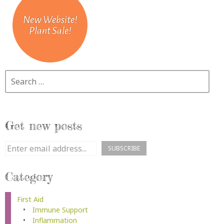
New Website!
Plant Sale!
Search
Get new posts
Category
First Aid
Immune Support
Inflammation