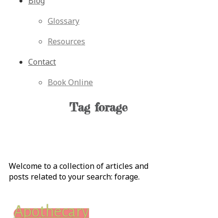
Blog
Glossary
Resources
Contact
Book Online
Tag
forage
Welcome to a collection of articles and
posts related to your search:
forage
.
Apothecary