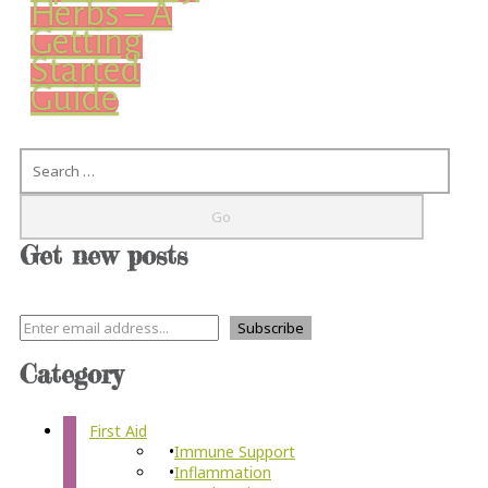
Herbs – A
Getting
Started
Guide
Search
Get new posts
Category
First Aid
Immune Support
Inflammation