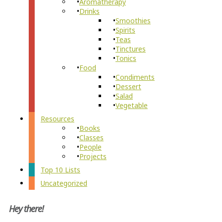
Aromatherapy
Drinks
Smoothies
Spirits
Teas
Tinctures
Tonics
Food
Condiments
Dessert
Salad
Vegetable
Resources
Books
Classes
People
Projects
Top 10 Lists
Uncategorized
Hey there!