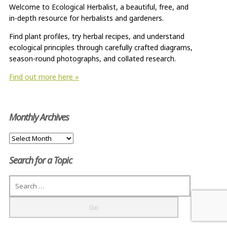
Welcome to Ecological Herbalist, a beautiful, free, and
in-depth resource for herbalists and gardeners.
Find plant profiles, try herbal recipes, and understand
ecological principles through carefully crafted diagrams,
season-round photographs, and collated research.
Find out more here »
Monthly Archives
Monthly
Archives
Search for a Topic
Search