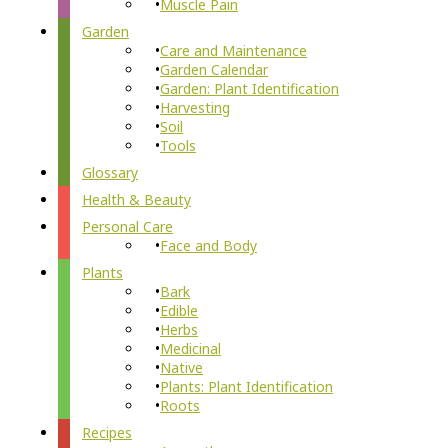
Muscle Pain
Garden
Care and Maintenance
Garden Calendar
Garden: Plant Identification
Harvesting
Soil
Tools
Glossary
Health & Beauty
Personal Care
Face and Body
Plants
Bark
Edible
Herbs
Medicinal
Native
Plants: Plant Identification
Roots
Recipes