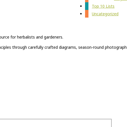
Top 10 Lists
Uncategorized
ource for herbalists and gardeners.
rinciples through carefully crafted diagrams, season-round photograph