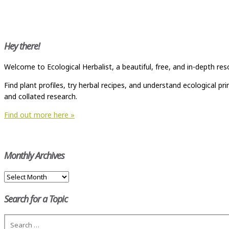
Hey there!
Welcome to Ecological Herbalist, a beautiful, free, and in-depth res
Find plant profiles, try herbal recipes, and understand ecological p
and collated research.
Find out more here »
Monthly Archives
Monthly
Archives
Search for a Topic
Search