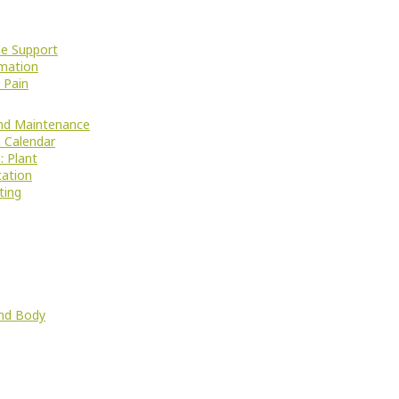
e Support
mation
 Pain
nd Maintenance
 Calendar
: Plant
cation
ting
nd Body