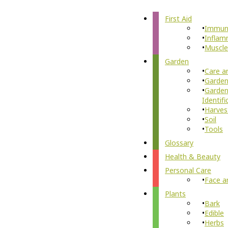
First Aid
Immun
Inflam
Muscle
Garden
Care a
Garden
Garden
Identifi
Harves
Soil
Tools
Glossary
Health & Beauty
Personal Care
Face a
Plants
Bark
Edible
Herbs