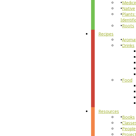
Medici
Native
Plants:
Identifi
Roots
Recipes
Aroma
Drinks
Food
Resources
Books
Classe
People
Projec