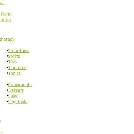
nal
 Plant
cation
therapy
Smoothies
Spirits
Teas
Tinctures
Tonics
Condiments
Dessert
Salad
Vegetable
s
ts