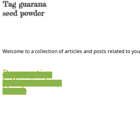
Tag
guarana
seed powder
Welcome to a collection of articles and posts related to yo
Preemptive
Inflammatory
Drink