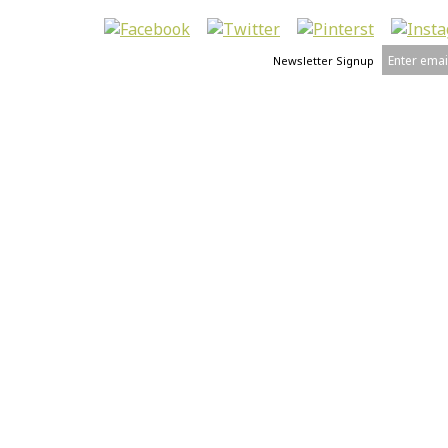
Newsletter Signup