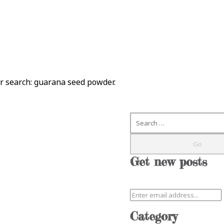
ur search:
guarana seed powder
.
Search
Get new posts
Category