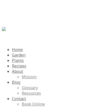
Menu
Skip
Home
to
Garden
content
Plants
Recipes
About
Mission
Blog
Glossary
Resources
Contact
Book Online