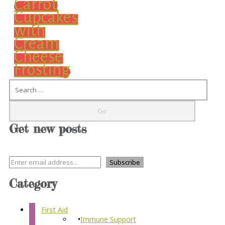
Carrot
Cupcakes
with
Cream
Cheese
Frosting
Search
Get new posts
Category
First Aid
Immune Support