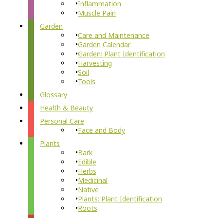
Inflammation
Muscle Pain
Garden
Care and Maintenance
Garden Calendar
Garden: Plant Identification
Harvesting
Soil
Tools
Glossary
Health & Beauty
Personal Care
Face and Body
Plants
Bark
Edible
Herbs
Medicinal
Native
Plants: Plant Identification
Roots