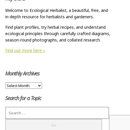
Welcome to Ecological Herbalist, a beautiful, free, and
in-depth resource for herbalists and gardeners.
Find plant profiles, try herbal recipes, and understand
ecological principles through carefully crafted diagrams,
season-round photographs, and collated research.
Find out more here »
Monthly Archives
Monthly
Archives
Search for a Topic
Search