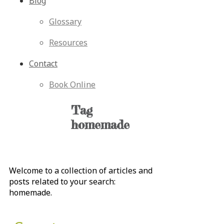
Blog
Glossary
Resources
Contact
Book Online
Tag
homemade
Welcome to a collection of articles and
posts related to your search:
homemade
.