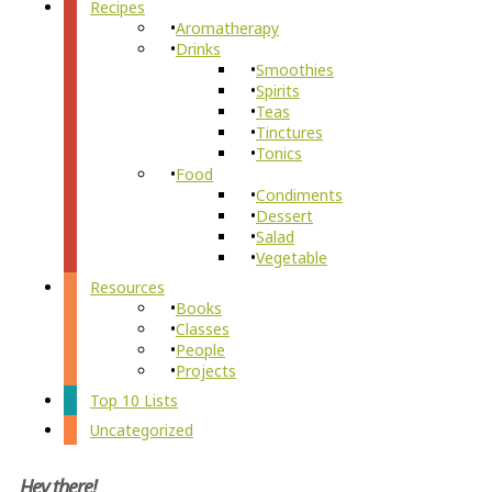
Recipes
Aromatherapy
Drinks
Smoothies
Spirits
Teas
Tinctures
Tonics
Food
Condiments
Dessert
Salad
Vegetable
Resources
Books
Classes
People
Projects
Top 10 Lists
Uncategorized
Hey there!