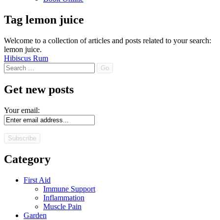
Tag
lemon juice
Welcome to a collection of articles and posts related to your search:
lemon juice
.
Hibiscus Rum
Search
Get new posts
Your email:
Category
First Aid
Immune Support
Inflammation
Muscle Pain
Garden