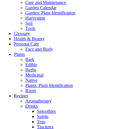
Care and Maintenance
Garden Calendar
Garden: Plant Identification
Harvesting
Soil
Tools
Glossary
Health & Beauty
Personal Care
Face and Body
Plants
Bark
Edible
Herbs
Medicinal
Native
Plants: Plant Identification
Roots
Recipes
Aromatherapy
Drinks
Smoothies
Spirits
Teas
Tinctures