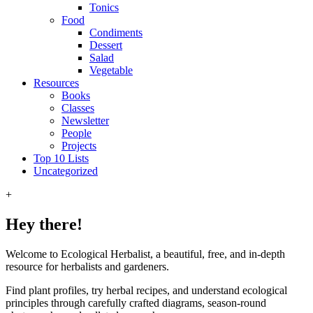
Tonics
Food
Condiments
Dessert
Salad
Vegetable
Resources
Books
Classes
Newsletter
People
Projects
Top 10 Lists
Uncategorized
+
Hey there!
Welcome to Ecological Herbalist, a beautiful, free, and in-depth
resource for herbalists and gardeners.
Find plant profiles, try herbal recipes, and understand ecological
principles through carefully crafted diagrams, season-round