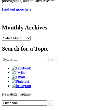
photographs, and collated research.
Find out more here »
Monthly Archives
Monthly
Archives
Search for a Topic
Search
Newsletter Signup