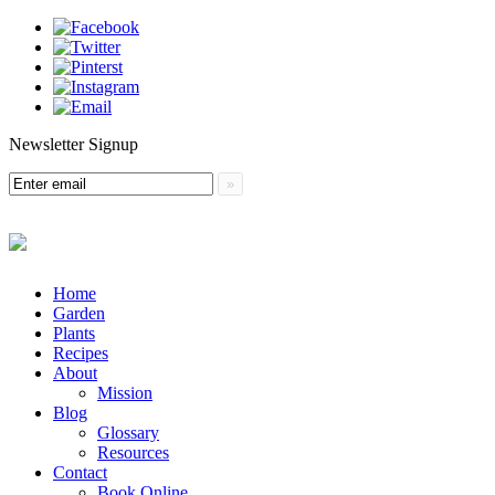
Newsletter Signup
Menu
Skip
Home
to
Garden
content
Plants
Recipes
About
Mission
Blog
Glossary
Resources
Contact
Book Online