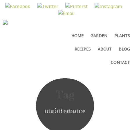
MENU
SKIP
HOME
GARDEN
PLANTS
TO
CONTENT
RECIPES
ABOUT
BLOG
CONTACT
Tag
maintenance