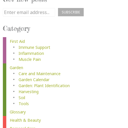
Category
First Aid
Immune Support
Inflammation
Muscle Pain
Garden
Care and Maintenance
Garden Calendar
Garden: Plant Identification
Harvesting
Soil
Tools
Glossary
Health & Beauty