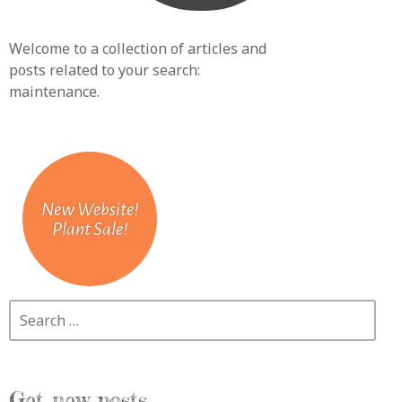
Welcome to a collection of articles and
posts related to your search:
maintenance
.
New Website!
Plant Sale!
Search
Get new posts