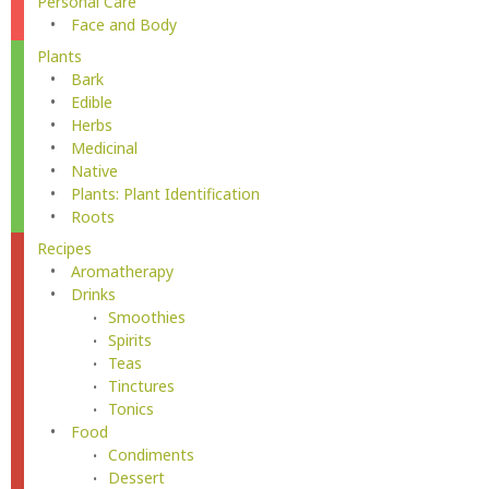
Personal Care
Face and Body
Plants
Bark
Edible
Herbs
Medicinal
Native
Plants: Plant Identification
Roots
Recipes
Aromatherapy
Drinks
Smoothies
Spirits
Teas
Tinctures
Tonics
Food
Condiments
Dessert