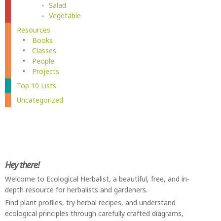
Salad
Vegetable
Resources
Books
Classes
People
Projects
Top 10 Lists
Uncategorized
Hey there!
Welcome to Ecological Herbalist, a beautiful, free, and in-
depth resource for herbalists and gardeners.
Find plant profiles, try herbal recipes, and understand
ecological principles through carefully crafted diagrams,