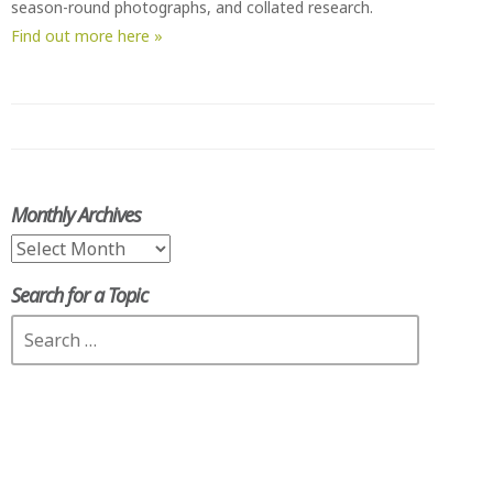
season-round photographs, and collated research.
Find out more here »
Monthly Archives
Monthly
Archives
Search for a Topic
Search