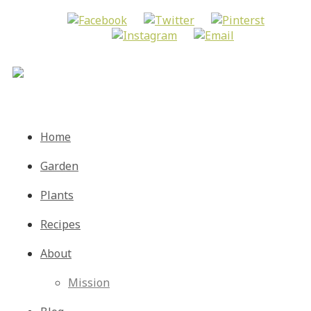
Menu
Skip
Home
to
content
Garden
Plants
Recipes
About
Mission