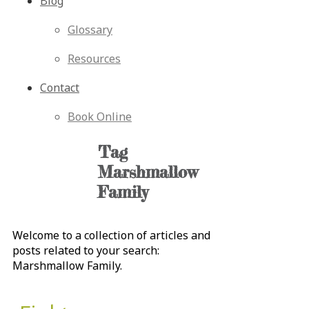
Blog
Glossary
Resources
Contact
Book Online
Tag
Marshmallow
Family
Welcome to a collection of articles and
posts related to your search:
Marshmallow Family
.