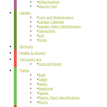
Inflammation
Muscle Pain
Garden
Care and Maintenance
Garden Calendar
Garden: Plant Identification
Harvesting
Soil
Tools
Glossary
Health & Beauty
Personal Care
Face and Body
Plants
Bark
Edible
Herbs
Medicinal
Native
Plants: Plant Identification
Roots