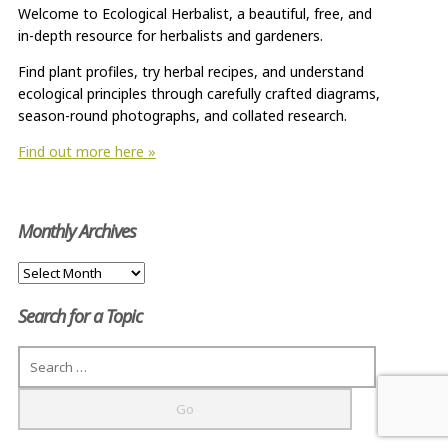
Welcome to Ecological Herbalist, a beautiful, free, and
in-depth resource for herbalists and gardeners.
Find plant profiles, try herbal recipes, and understand
ecological principles through carefully crafted diagrams,
season-round photographs, and collated research.
Find out more here »
Monthly Archives
Monthly
Archives
Search for a Topic
Search