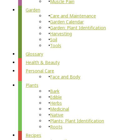
Muscle Pain
Garden
Care and Maintenance
Garden Calendar
Garden: Plant Identification
Harvesting
Soil
Tools
Glossary
Health & Beauty
Personal Care
Face and Body
Plants
Bark
Edible
Herbs
Medicinal
Native
Plants: Plant Identification
Roots
Recipes