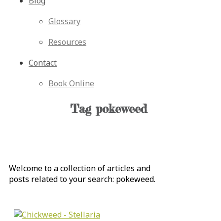
Blog
Glossary
Resources
Contact
Book Online
Tag
pokeweed
Welcome to a collection of articles and
posts related to your search:
pokeweed
.