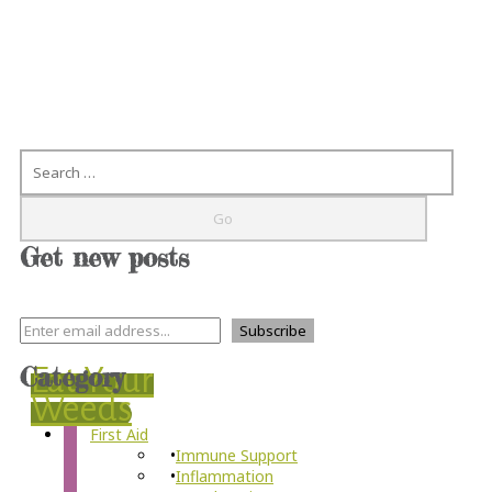
Search
Get new posts
Category
Eat Your
Weeds
First Aid
Immune Support
Inflammation