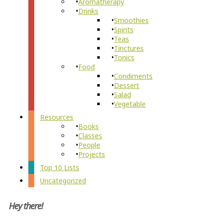
Aromatherapy
Drinks
Smoothies
Spirits
Teas
Tinctures
Tonics
Food
Condiments
Dessert
Salad
Vegetable
Resources
Books
Classes
People
Projects
Top 10 Lists
Uncategorized
Hey there!