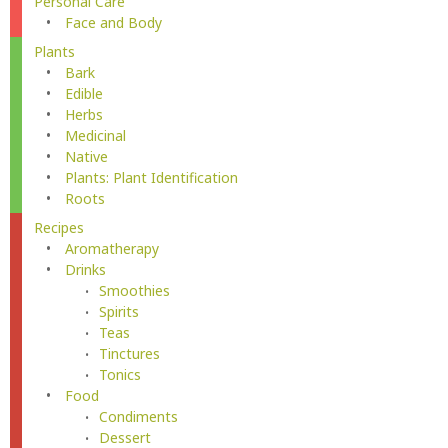
Personal Care
Face and Body
Plants
Bark
Edible
Herbs
Medicinal
Native
Plants: Plant Identification
Roots
Recipes
Aromatherapy
Drinks
Smoothies
Spirits
Teas
Tinctures
Tonics
Food
Condiments
Dessert