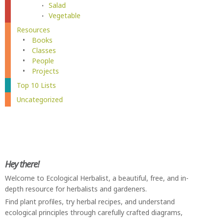
Salad
Vegetable
Resources
Books
Classes
People
Projects
Top 10 Lists
Uncategorized
Hey there!
Welcome to Ecological Herbalist, a beautiful, free, and in-
depth resource for herbalists and gardeners.
Find plant profiles, try herbal recipes, and understand
ecological principles through carefully crafted diagrams,