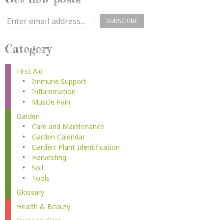
Category
First Aid
Immune Support
Inflammation
Muscle Pain
Garden
Care and Maintenance
Garden Calendar
Garden: Plant Identification
Harvesting
Soil
Tools
Glossary
Health & Beauty