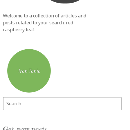
Welcome to a collection of articles and
posts related to your search:
red
raspberry leaf
.
Iron Tonic
Search
Get new posts