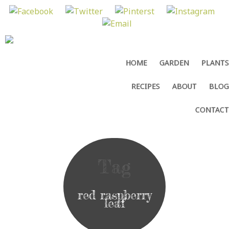
MENU
SKIP
HOME
GARDEN
PLANTS
TO
CONTENT
RECIPES
ABOUT
BLOG
CONTACT
Tag
red raspberry
leaf