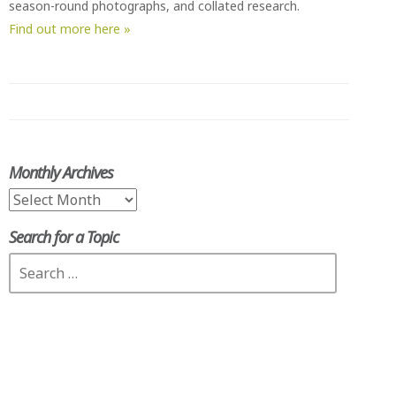
season-round photographs, and collated research.
Find out more here »
Monthly Archives
Monthly
Archives
Search for a Topic
Search