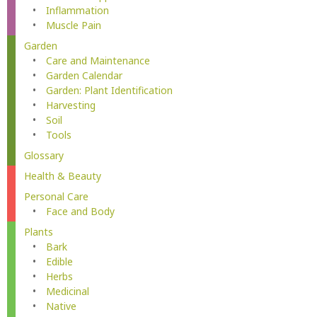
Inflammation
Muscle Pain
Garden
Care and Maintenance
Garden Calendar
Garden: Plant Identification
Harvesting
Soil
Tools
Glossary
Health & Beauty
Personal Care
Face and Body
Plants
Bark
Edible
Herbs
Medicinal
Native