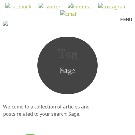
MENU
Skip
to
content
Tag
Sage
Welcome to a collection of articles and
posts related to your search:
Sage
.