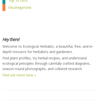
Top 10 Lists
Uncategorized
Hey there!
Welcome to Ecological Herbalist, a beautiful, free, and in-
depth resource for herbalists and gardeners.
Find plant profiles, try herbal recipes, and understand
ecological principles through carefully crafted diagrams,
season-round photographs, and collated research.
Find out more here »