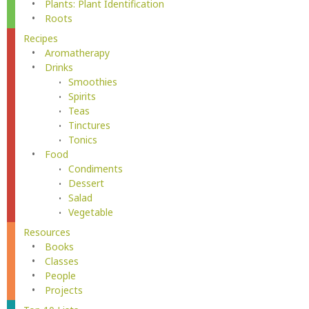
Plants: Plant Identification
Roots
Recipes
Aromatherapy
Drinks
Smoothies
Spirits
Teas
Tinctures
Tonics
Food
Condiments
Dessert
Salad
Vegetable
Resources
Books
Classes
People
Projects