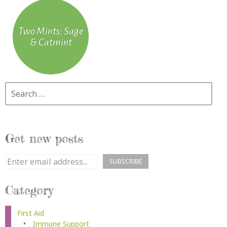
Two Mints: Sage
& Catmint
Search
Get new posts
Category
First Aid
Immune Support