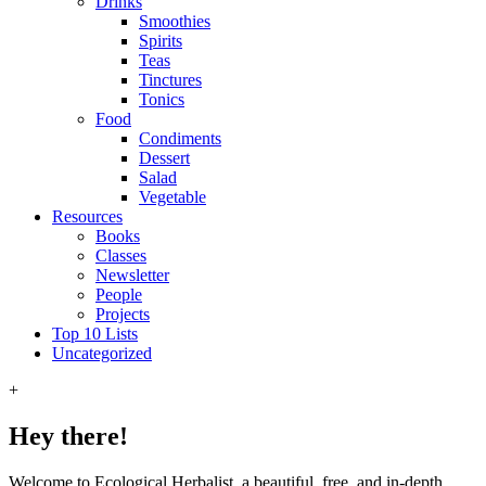
Drinks
Smoothies
Spirits
Teas
Tinctures
Tonics
Food
Condiments
Dessert
Salad
Vegetable
Resources
Books
Classes
Newsletter
People
Projects
Top 10 Lists
Uncategorized
+
Hey there!
Welcome to Ecological Herbalist, a beautiful, free, and in-depth