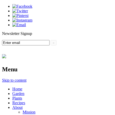
Newsletter Signup
Menu
Skip to content
Home
Garden
Plants
Recipes
About
Mission