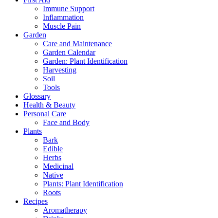
Immune Support
Inflammation
Muscle Pain
Garden
Care and Maintenance
Garden Calendar
Garden: Plant Identification
Harvesting
Soil
Tools
Glossary
Health & Beauty
Personal Care
Face and Body
Plants
Bark
Edible
Herbs
Medicinal
Native
Plants: Plant Identification
Roots
Recipes
Aromatherapy