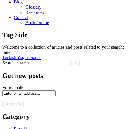
Blog
Glossary
Resources
Contact
Book Online
Tag
Side
Welcome to a collection of articles and posts related to your search:
Side
.
Turkish Yogurt Sauce
Search
Get new posts
Your email:
Category
First Aid