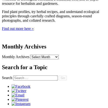
resource for herbalists and gardeners.
Find plant profiles, try herbal recipes, and understand ecological
principles through carefully crafted diagrams, season-round
photographs, and collated research.
Find out more here »
Monthly Archives
Monthly Archives
Search for a Topic
Search