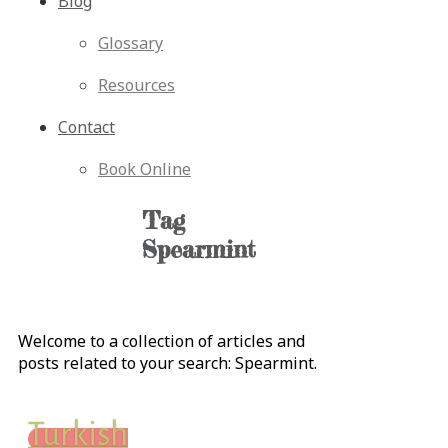
Blog
Glossary
Resources
Contact
Book Online
Tag
Spearmint
Welcome to a collection of articles and
posts related to your search:
Spearmint
.
Turkish