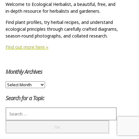
Welcome to Ecological Herbalist, a beautiful, free, and
in-depth resource for herbalists and gardeners.
Find plant profiles, try herbal recipes, and understand
ecological principles through carefully crafted diagrams,
season-round photographs, and collated research.
Find out more here »
Monthly Archives
Monthly
Archives
Search for a Topic
Search