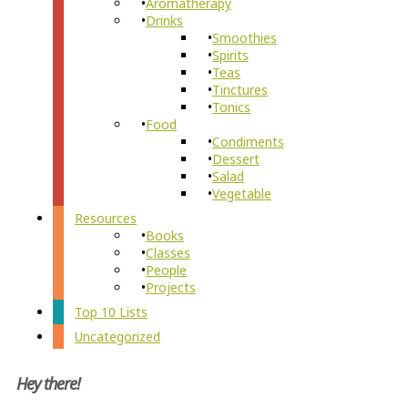
Aromatherapy
Drinks
Smoothies
Spirits
Teas
Tinctures
Tonics
Food
Condiments
Dessert
Salad
Vegetable
Resources
Books
Classes
People
Projects
Top 10 Lists
Uncategorized
Hey there!