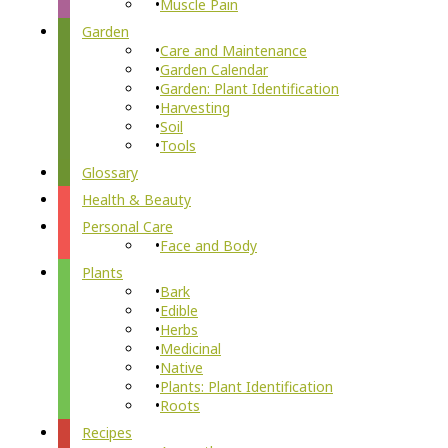
Muscle Pain
Garden
Care and Maintenance
Garden Calendar
Garden: Plant Identification
Harvesting
Soil
Tools
Glossary
Health & Beauty
Personal Care
Face and Body
Plants
Bark
Edible
Herbs
Medicinal
Native
Plants: Plant Identification
Roots
Recipes