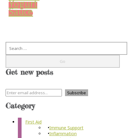
Yogurt
Sauce
Search
Get new posts
Category
First Aid
Immune Support
Inflammation