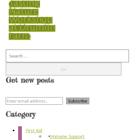
Tasting
Nature
Workshop
at Drumlin
Farm
Search
Get new posts
Category
First Aid
Immune Support