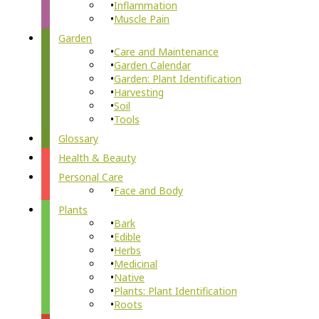
Inflammation
Muscle Pain
Garden
Care and Maintenance
Garden Calendar
Garden: Plant Identification
Harvesting
Soil
Tools
Glossary
Health & Beauty
Personal Care
Face and Body
Plants
Bark
Edible
Herbs
Medicinal
Native
Plants: Plant Identification
Roots