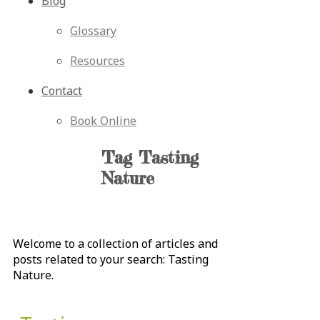
Blog
Glossary
Resources
Contact
Book Online
Tag
Tasting
Nature
Welcome to a collection of articles and
posts related to your search:
Tasting
Nature
.