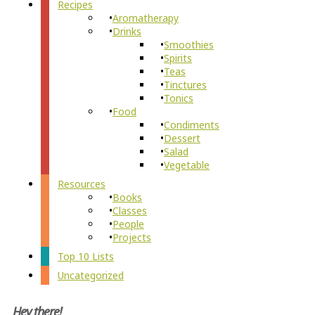
Recipes
Aromatherapy
Drinks
Smoothies
Spirits
Teas
Tinctures
Tonics
Food
Condiments
Dessert
Salad
Vegetable
Resources
Books
Classes
People
Projects
Top 10 Lists
Uncategorized
Hey there!