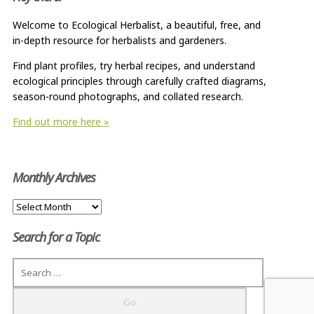
Welcome to Ecological Herbalist, a beautiful, free, and
in-depth resource for herbalists and gardeners.
Find plant profiles, try herbal recipes, and understand
ecological principles through carefully crafted diagrams,
season-round photographs, and collated research.
Find out more here »
Monthly Archives
Monthly
Archives
Search for a Topic
Search