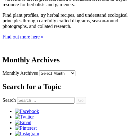
resource for herbalists and gardeners.
Find plant profiles, try herbal recipes, and understand ecological
principles through carefully crafted diagrams, season-round
photographs, and collated research.
Find out more here »
Monthly Archives
Monthly Archives
Search for a Topic
Search