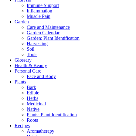
Immune Support
Inflammation
Muscle Pain
Garden
Care and Maintenance
Garden Calendar
Garden: Plant Identification
Harvesting
Soil
Tools
Glossary
Health & Beauty
Personal Care
Face and Body
Plants
Bark
Edible
Herbs
Medicinal
Native
Plants: Plant Identification
Roots
Recipes
Aromatherapy