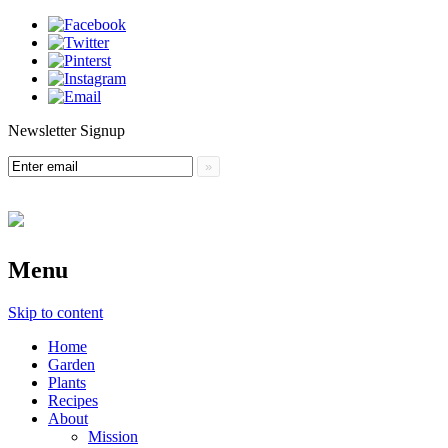
Newsletter Signup
Menu
Skip to content
Home
Garden
Plants
Recipes
About
Mission