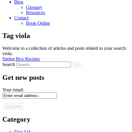
Blog
Glossary
Resources
Contact
Book Online
Tag
viola
Welcome to a collection of articles and posts related to your search:
viola
.
Spring Box Recipes
Search
Get new posts
Your email:
Category
First Aid