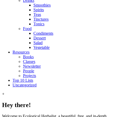
Drinks
Smoothies
Spirits
Teas
Tinctures
Tonics
Food
Condiments
Dessert
Salad
Vegetable
Resources
Books
Classes
Newsletter
People
Projects
Top 10 Lists
Uncategorized
+
Hey there!
Welcome to Ecological Herbalist, a beautiful, free, and in-depth