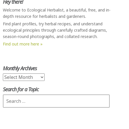
Hey there!
Welcome to Ecological Herbalist, a beautiful, free, and in-
depth resource for herbalists and gardeners.
Find plant profiles, try herbal recipes, and understand
ecological principles through carefully crafted diagrams,
season-round photographs, and collated research.
Find out more here »
Monthly Archives
Monthly
Archives
Search for a Topic
Search