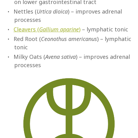
on lower gastrointestinal tract
Nettles (
Urtica dioica
) – improves adrenal
processes
Cleavers (
Gallium aparine
)
– lymphatic tonic
Red Root (
Ceonothus americanus
) – lymphatic
tonic
Milky Oats (
Avena sativa
) – improves adrenal
processes