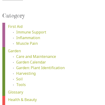
Category
First Aid
Immune Support
Inflammation
Muscle Pain
Garden
Care and Maintenance
Garden Calendar
Garden: Plant Identification
Harvesting
Soil
Tools
Glossary
Health & Beauty