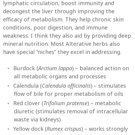
lymphatic circulation, boost immunity and
decongest the liver through improving the
efficacy of metabolism. They help chronic skin
conditions, poor digestion, and immune
weakness. I think they also aid by providing deep
mineral nutrition. Most Alterative herbs also
have special “niches” they excel in addressing.
Burdock (
Arctium lappa
) – balanced action on
all metabolic organs and processes
Calendula (
Calendula officinalis
) – stimulates
flow of bile for proper metabolism of oils
Red clover (
Trifolium pratense
) – metabolic
diuretic (stimulates removal of intracellular
waste via kidneys)
Yellow dock (
Rumex crispus
) – works strongly