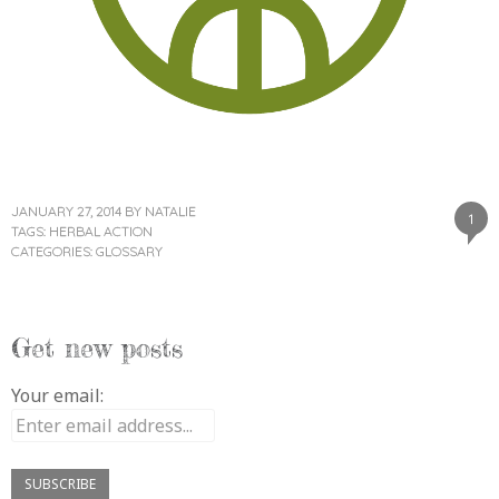
JANUARY 27, 2014
BY
NATALIE
1
TAGS:
HERBAL ACTION
CATEGORIES:
GLOSSARY
Get new posts
Your email: