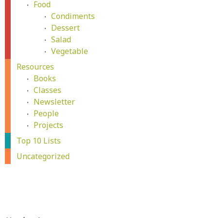
Food
Condiments
Dessert
Salad
Vegetable
Resources
Books
Classes
Newsletter
People
Projects
Top 10 Lists
Uncategorized