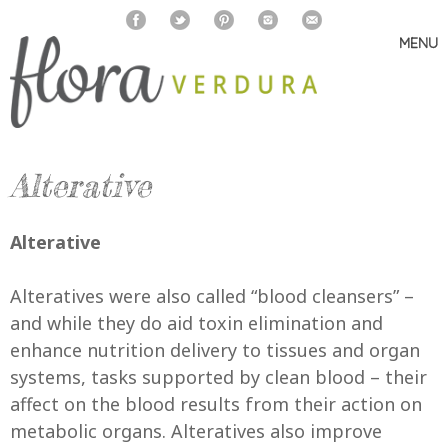
MENU
Skip
to
content
Alterative
Alterative
Alteratives were also called “blood cleansers” –
and while they do aid toxin elimination and
enhance nutrition delivery to tissues and organ
systems, tasks supported by clean blood – their
affect on the blood results from their action on
metabolic organs. Alteratives also improve