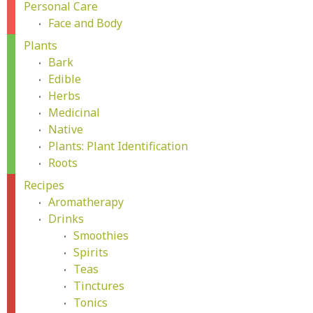
Personal Care
Face and Body
Plants
Bark
Edible
Herbs
Medicinal
Native
Plants: Plant Identification
Roots
Recipes
Aromatherapy
Drinks
Smoothies
Spirits
Teas
Tinctures
Tonics