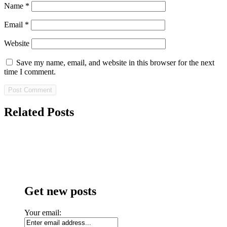
Name
*
Email
*
Website
Save my name, email, and website in this browser for the next
time I comment.
Related Posts
Get new posts
Your email: