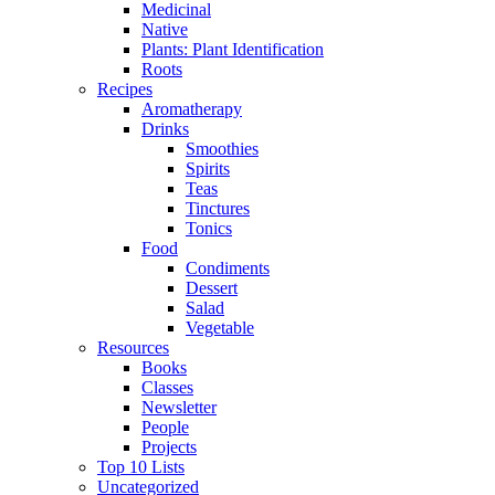
Medicinal
Native
Plants: Plant Identification
Roots
Recipes
Aromatherapy
Drinks
Smoothies
Spirits
Teas
Tinctures
Tonics
Food
Condiments
Dessert
Salad
Vegetable
Resources
Books
Classes
Newsletter
People
Projects
Top 10 Lists
Uncategorized