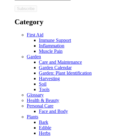
Category
First Aid
Immune Support
Inflammation
Muscle Pain
Garden
Care and Maintenance
Garden Calendar
Garden: Plant Identification
Harvesting
Soil
Tools
Glossary
Health & Beauty
Personal Care
Face and Body
Plants
Bark
Edible
Herbs