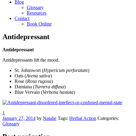
Blog
Glossary
Resources
Contact
Book Online
Antidepressant
Antidepressant
Antidepressants lift the mood.
St. Johnswort (
Hypericum perforatum
)
Oats (
Avena sativa
)
Rose (
Rosa rugosa
)
Damiana (
Turnera diffusa
)
Blue Vervain (
Verbena hastata
)
1
January 27, 2014
by
Natalie
Tags:
Herbal Action
Categories:
Glossary