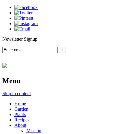
Newsletter Signup
Menu
Skip to content
Home
Garden
Plants
Recipes
About
Mission