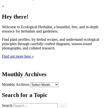
+
Hey there!
Welcome to Ecological Herbalist, a beautiful, free, and in-depth
resource for herbalists and gardeners.
Find plant profiles, try herbal recipes, and understand ecological
principles through carefully crafted diagrams, season-round
photographs, and collated research.
Find out more here »
Monthly Archives
Monthly Archives
Search for a Topic
Search