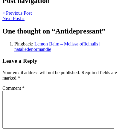
Post navigation
« Previous Post
Next Post »
One thought on “
Antidepressant
”
Pingback:
Lemon Balm – Melissa officinalis |
nataliedenormandie
Leave a Reply
Your email address will not be published.
Required fields are
marked
*
Comment
*