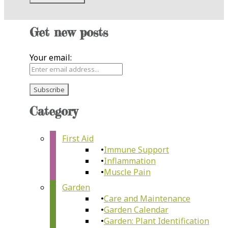
Get new posts
Your email:
Category
First Aid
Immune Support
Inflammation
Muscle Pain
Garden
Care and Maintenance
Garden Calendar
Garden: Plant Identification