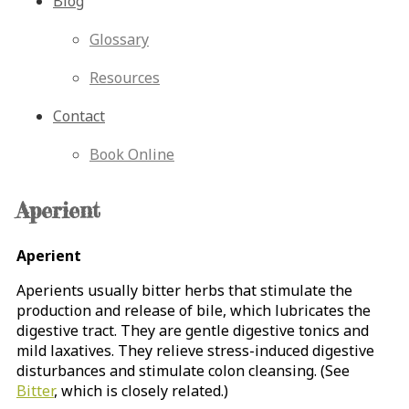
Blog
Glossary
Resources
Contact
Book Online
Aperient
Aperient
Aperients usually bitter herbs that stimulate the
production and release of bile, which lubricates the
digestive tract. They are gentle digestive tonics and
mild laxatives. They relieve stress-induced digestive
disturbances and stimulate colon cleansing. (See
Bitter
, which is closely related.)