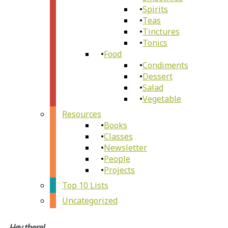
Spirits
Teas
Tinctures
Tonics
Food
Condiments
Dessert
Salad
Vegetable
Resources
Books
Classes
Newsletter
People
Projects
Top 10 Lists
Uncategorized
Hey there!