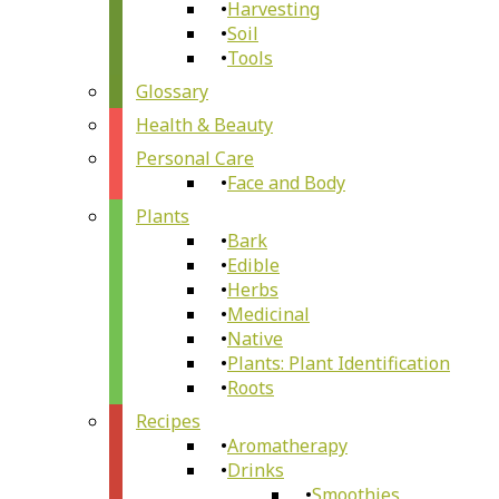
Harvesting
Soil
Tools
Glossary
Health & Beauty
Personal Care
Face and Body
Plants
Bark
Edible
Herbs
Medicinal
Native
Plants: Plant Identification
Roots
Recipes
Aromatherapy
Drinks
Smoothies