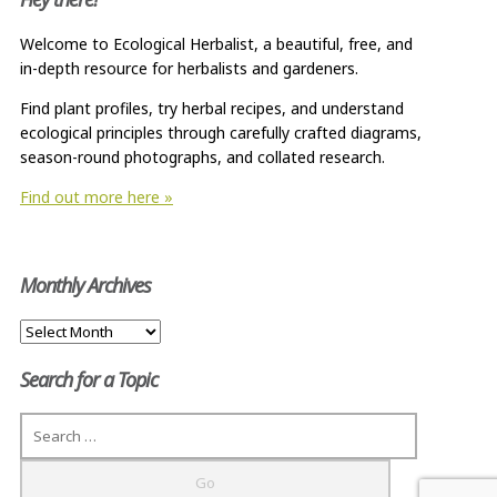
Welcome to Ecological Herbalist, a beautiful, free, and
in-depth resource for herbalists and gardeners.
Find plant profiles, try herbal recipes, and understand
ecological principles through carefully crafted diagrams,
season-round photographs, and collated research.
Find out more here »
Monthly Archives
Monthly
Archives
Search for a Topic
Search