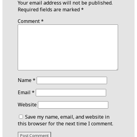
Your email address will not be published.
Required fields are marked
*
Comment
*
Name
*
Email
*
Website
Save my name, email, and website in
this browser for the next time I comment.