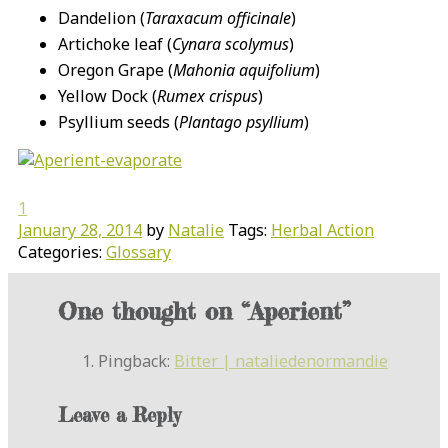
Dandelion (
Taraxacum officinale
)
Artichoke leaf (
Cynara scolymus
)
Oregon Grape (
Mahonia aquifolium
)
Yellow Dock (
Rumex crispus
)
Psyllium seeds (
Plantago psyllium
)
1
January 28, 2014
by
Natalie
Tags:
Herbal Action
Categories:
Glossary
One thought on “
Aperient
”
Pingback:
Bitter | nataliedenormandie
Leave a Reply