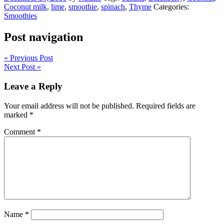
Coconut milk
,
lime
,
smoothie
,
spinach
,
Thyme
Categories:
Smoothies
Post navigation
« Previous Post
Next Post »
Leave a Reply
Your email address will not be published.
Required fields are
marked
*
Comment
*
Name
*