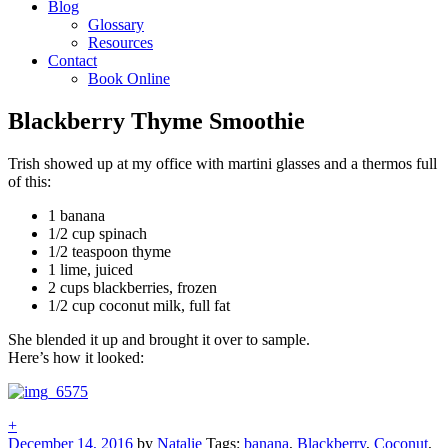
Blog
Glossary
Resources
Contact
Book Online
Blackberry Thyme Smoothie
Trish showed up at my office with martini glasses and a thermos full
of this:
1 banana
1/2 cup spinach
1/2 teaspoon thyme
1 lime, juiced
2 cups blackberries, frozen
1/2 cup coconut milk, full fat
She blended it up and brought it over to sample.
Here’s how it looked:
+
December 14, 2016
by
Natalie
Tags:
banana
,
Blackberry
,
Coconut
,