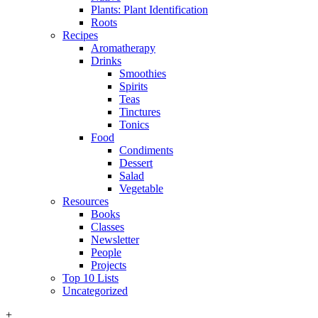
Plants: Plant Identification
Roots
Recipes
Aromatherapy
Drinks
Smoothies
Spirits
Teas
Tinctures
Tonics
Food
Condiments
Dessert
Salad
Vegetable
Resources
Books
Classes
Newsletter
People
Projects
Top 10 Lists
Uncategorized
+