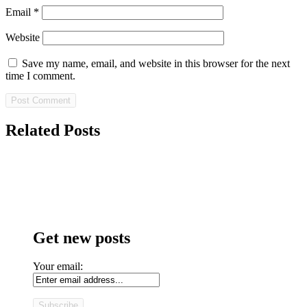
Email
*
Website
Save my name, email, and website in this browser for the next
time I comment.
Related Posts
Get new posts
Your email: