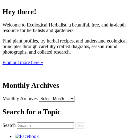
Hey there!
Welcome to Ecological Herbalist, a beautiful, free, and in-depth
resource for herbalists and gardeners.
Find plant profiles, try herbal recipes, and understand ecological
principles through carefully crafted diagrams, season-round
photographs, and collated research.
Find out more here »
Monthly Archives
Monthly Archives
Search for a Topic
Search