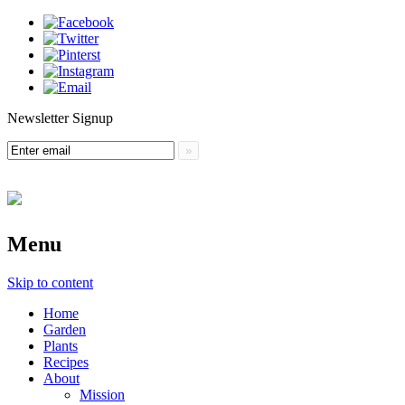
Newsletter Signup
Menu
Skip to content
Home
Garden
Plants
Recipes
About
Mission