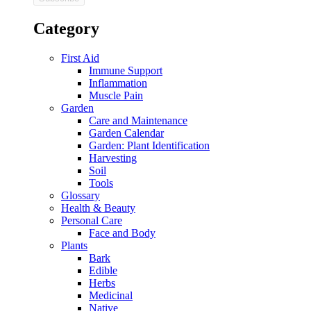
Category
First Aid
Immune Support
Inflammation
Muscle Pain
Garden
Care and Maintenance
Garden Calendar
Garden: Plant Identification
Harvesting
Soil
Tools
Glossary
Health & Beauty
Personal Care
Face and Body
Plants
Bark
Edible
Herbs
Medicinal
Native