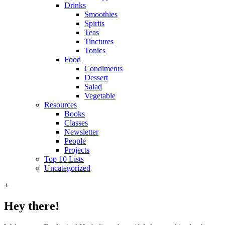
Drinks
Smoothies
Spirits
Teas
Tinctures
Tonics
Food
Condiments
Dessert
Salad
Vegetable
Resources
Books
Classes
Newsletter
People
Projects
Top 10 Lists
Uncategorized
+
Hey there!