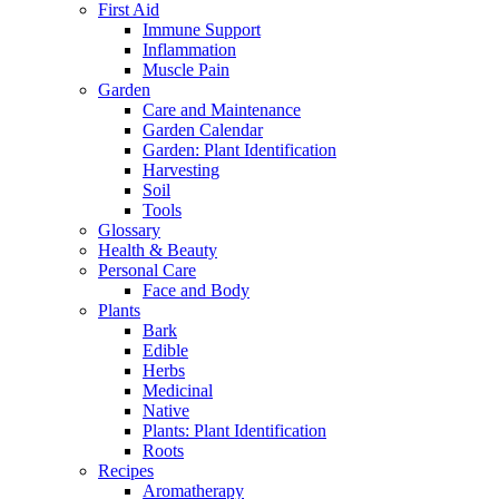
First Aid
Immune Support
Inflammation
Muscle Pain
Garden
Care and Maintenance
Garden Calendar
Garden: Plant Identification
Harvesting
Soil
Tools
Glossary
Health & Beauty
Personal Care
Face and Body
Plants
Bark
Edible
Herbs
Medicinal
Native
Plants: Plant Identification
Roots
Recipes
Aromatherapy