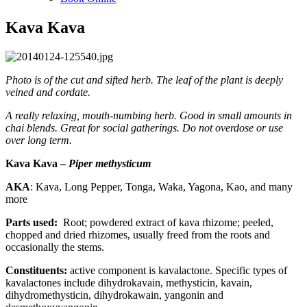
Kava Kava
Photo is of the cut and sifted herb. The leaf of the plant is deeply
veined and cordate.
A really relaxing, mouth-numbing herb. Good in small amounts in
chai blends. Great for social gatherings. Do not overdose or use
over long term.
Kava Kava –
Piper methysticum
AKA
: Kava, Long Pepper, Tonga, Waka, Yagona, Kao, and many
more
Parts used:
Root; powdered extract of kava rhizome; peeled,
chopped and dried rhizomes, usually freed from the roots and
occasionally the stems.
Constituents:
active component is kavalactone. Specific types of
kavalactones include dihydrokavain, methysticin, kavain,
dihydromethysticin, dihydrokawain, yangonin and