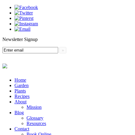
Newsletter Signup
Menu
Skip
Home
to
Garden
content
Plants
Recipes
About
Mission
Blog
Glossary
Resources
Contact
Book Online