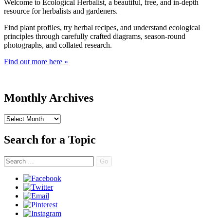
Welcome to Ecological Herbalist, a beautiful, free, and in-depth
resource for herbalists and gardeners.
Find plant profiles, try herbal recipes, and understand ecological
principles through carefully crafted diagrams, season-round
photographs, and collated research.
Find out more here »
Monthly Archives
Monthly
Archives
Search for a Topic
Search