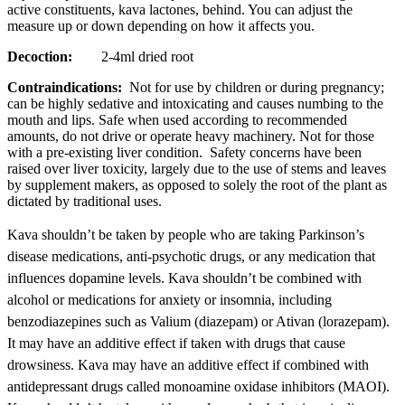
active constituents, kava lactones, behind. You can adjust the
measure up or down depending on how it affects you.
Decoction:
2-4ml dried root
Contraindications:
Not for use by children or during pregnancy;
can be highly sedative and intoxicating and causes numbing to the
mouth and lips. Safe when used according to recommended
amounts, do not drive or operate heavy machinery. Not for those
with a pre-existing liver condition. Safety concerns have been
raised over liver toxicity, largely due to the use of stems and leaves
by supplement makers, as opposed to solely the root of the plant as
dictated by traditional uses.
Kava shouldn’t be taken by people who are taking Parkinson’s
disease medications,
anti-psychotic
drugs, or any medication that
influences dopamine levels. Kava shouldn’t be combined with
alcohol or medications for anxiety or insomnia, including
benzodiazepines such as Valium (diazepam) or Ativan (lorazepam).
It may have an additive effect if taken with drugs that cause
drowsiness. Kava may have an additive effect if combined with
antidepressant drugs called monoamine oxidase inhibitors (MAOI).