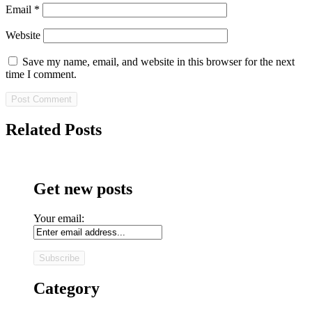
Email
*
Website
Save my name, email, and website in this browser for the next
time I comment.
Related Posts
Get new posts
Your email:
Category