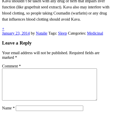
Kava shouldn’t be taken with any drug or herb that impairs liver
function (like grapefruit seed extract). Kava also may interfere with
blood clotting, so people taking Coumadin (warfarin) or any drug
that influences blood clotting should avoid Kava.
+
January 23, 2014
by
Natalie
Tags:
Sleep
Categories:
Medicinal
Post
«
Next
Previous
Post
Leave a Reply
navigation
Post
»
Your email address will not be published.
Required fields are
marked
*
Comment
*
Name
*