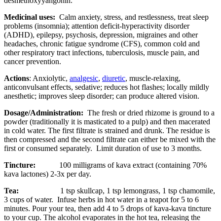
desmethoxyyangonin.
Medicinal uses:
Calm anxiety, stress, and restlessness, treat sleep
problems (insomnia); attention deficit-hyperactivity disorder
(ADHD), epilepsy, psychosis, depression, migraines and other
headaches, chronic fatigue syndrome (CFS), common cold and
other respiratory tract infections, tuberculosis, muscle pain, and
cancer prevention.
Actions
: Anxiolytic,
analgesic
,
diuretic
, muscle-relaxing,
anticonvulsant effects, sedative; reduces hot flashes; locally mildly
anesthetic; improves sleep disorder; can produce altered vision.
Dosage/Administration:
The fresh or dried rhizome is ground to a
powder (traditionally it is masticated to a pulp) and then macerated
in cold water. The first filtrate is strained and drunk. The residue is
then compressed and the second filtrate can either be mixed with the
first or consumed separately. Limit duration of use to 3 months.
Tincture:
100 milligrams of kava extract (containing 70%
kava lactones) 2-3x per day.
Tea:
1 tsp skullcap, 1 tsp lemongrass, 1 tsp chamomile,
3 cups of water. Infuse herbs in hot water in a teapot for 5 to 6
minutes. Pour your tea, then add 4 to 5 drops of kava-kava tincture
to your cup. The alcohol evaporates in the hot tea, releasing the