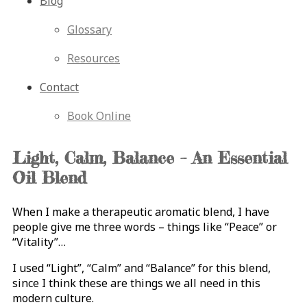
Blog
Glossary
Resources
Contact
Book Online
Light, Calm, Balance – An Essential
Oil Blend
When I make a therapeutic aromatic blend, I have
people give me three words – things like “Peace” or
“Vitality”…
I used “Light”, “Calm” and “Balance” for this blend,
since I think these are things we all need in this
modern culture.