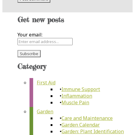
Get new posts
Your email:
Category
First Aid
Immune Support
Inflammation
Muscle Pain
Garden
Care and Maintenance
Garden Calendar
Garden: Plant Identification