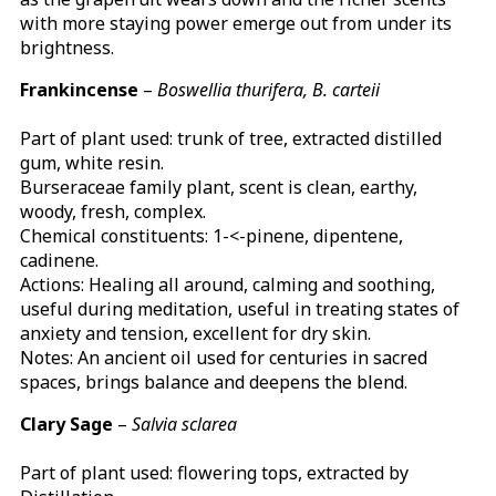
with more staying power emerge out from under its
brightness.
Frankincense
–
Boswellia thurifera, B. carteii
Part of plant used: trunk of tree, extracted distilled
gum, white resin.
Burseraceae family plant, scent is clean, earthy,
woody, fresh, complex.
Chemical constituents: 1-<-pinene, dipentene,
cadinene.
Actions: Healing all around, calming and soothing,
useful during meditation, useful in treating states of
anxiety and tension, excellent for dry skin.
Notes: An ancient oil used for centuries in sacred
spaces, brings balance and deepens the blend.
Clary Sage
–
Salvia sclarea
Part of plant used: flowering tops, extracted by