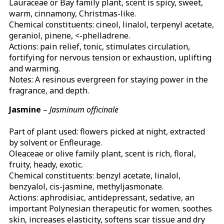
Lauraceae or Bay family plant, scent is spicy, sweet,
warm, cinnamony, Christmas-like.
Chemical constituents: cineol, linalol, terpenyl acetate,
geraniol, pinene, <-phelladrene.
Actions: pain relief, tonic, stimulates circulation,
fortifying for nervous tension or exhaustion, uplifting
and warming.
Notes: A resinous evergreen for staying power in the
fragrance, and depth.
Jasmine
–
Jasminum officinale
Part of plant used: flowers picked at night, extracted
by solvent or Enfleurage.
Oleaceae or olive family plant, scent is rich, floral,
fruity, heady, exotic.
Chemical constituents: benzyl acetate, linalol,
benzyalol, cis-jasmine, methyljasmonate.
Actions: aphrodisiac, antidepressant, sedative, an
important Polynesian therapeutic for women. soothes
skin, increases elasticity, softens scar tissue and dry