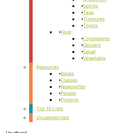
Spirits
Teas
Tinctures
Tonics
Food
Condiments
Dessert
Salad
Vegetable
Resources
Books
Classes
Newsletter
People
Projects
Top 10 Lists
Uncategorized