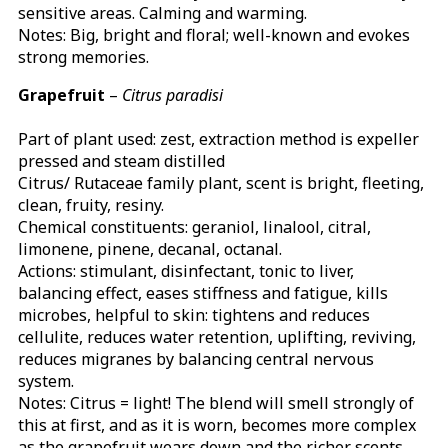
sensitive areas. Calming and warming.
Notes: Big, bright and floral; well-known and evokes
strong memories.
Grapefruit
–
Citrus paradisi
Part of plant used: zest, extraction method is expeller
pressed and steam distilled
Citrus/ Rutaceae family plant, scent is bright, fleeting,
clean, fruity, resiny.
Chemical constituents: geraniol, linalool, citral,
limonene, pinene, decanal, octanal.
Actions: stimulant, disinfectant, tonic to liver,
balancing effect, eases stiffness and fatigue, kills
microbes, helpful to skin: tightens and reduces
cellulite, reduces water retention, uplifting, reviving,
reduces migranes by balancing central nervous
system.
Notes: Citrus = light! The blend will smell strongly of
this at first, and as it is worn, becomes more complex
as the grapefruit wears down and the richer scents