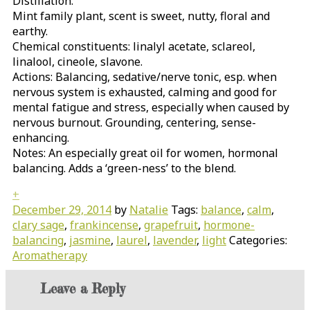
Distillation.
Mint family plant, scent is sweet, nutty, floral and
earthy.
Chemical constituents: linalyl acetate, sclareol,
linalool, cineole, slavone.
Actions: Balancing, sedative/nerve tonic, esp. when
nervous system is exhausted, calming and good for
mental fatigue and stress, especially when caused by
nervous burnout. Grounding, centering, sense-
enhancing.
Notes: An especially great oil for women, hormonal
balancing. Adds a ‘green-ness’ to the blend.
+
December 29, 2014
by
Natalie
Tags:
balance
,
calm
,
clary sage
,
frankincense
,
grapefruit
,
hormone-
balancing
,
jasmine
,
laurel
,
lavender
,
light
Categories:
Aromatherapy
Leave a Reply