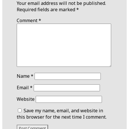
Your email address will not be published.
Required fields are marked
*
Comment
*
Name
*
Email
*
Website
Save my name, email, and website in
this browser for the next time I comment.