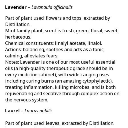
Lavender
–
Lavandula officinalis
Part of plant used: flowers and tops, extracted by
Distillation.
Mint family plant, scent is fresh, green, floral, sweet,
herbaceous.
Chemical constituents: linalyl acetate, linalol.
Actions: balancing, soothes and acts as a tonic,
calming, alleviates fears.
Notes: Lavender is one of our most useful essential
oils (a high-quality therapeutic grade should be in
every medicine cabinet), with wide-ranging uses
including curing burns (an amazing cytophylactic),
treating inflammation, killing microbes, and is both
rejuvenating and sedative through complex action on
the nervous system.
Laurel
–
Laurus nobilis
Part of plant used: leaves, extracted by Distillation.