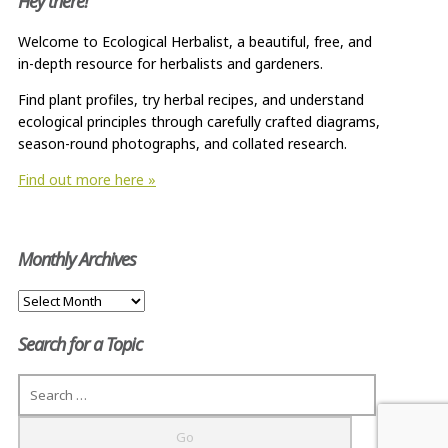
Hey there!
Welcome to Ecological Herbalist, a beautiful, free, and
in-depth resource for herbalists and gardeners.
Find plant profiles, try herbal recipes, and understand
ecological principles through carefully crafted diagrams,
season-round photographs, and collated research.
Find out more here »
Monthly Archives
Monthly
Archives
Search for a Topic
Search