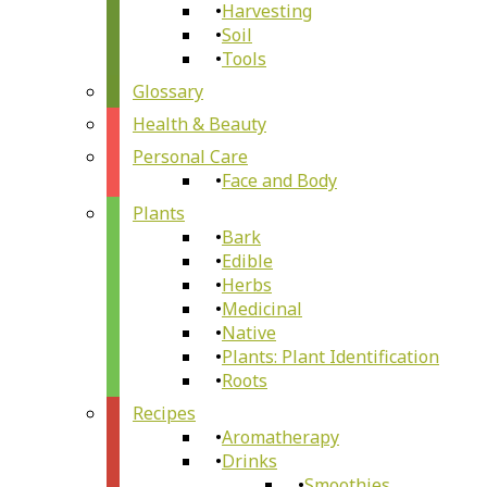
Harvesting
Soil
Tools
Glossary
Health & Beauty
Personal Care
Face and Body
Plants
Bark
Edible
Herbs
Medicinal
Native
Plants: Plant Identification
Roots
Recipes
Aromatherapy
Drinks
Smoothies