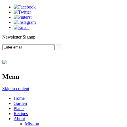
Newsletter Signup
Menu
Skip to content
Home
Garden
Plants
Recipes
About
Mission