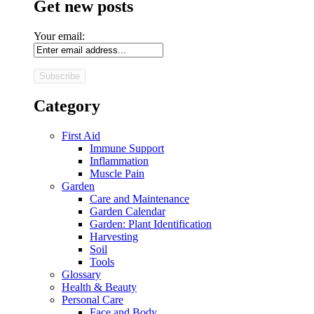
Get new posts
Your email:
Category
First Aid
Immune Support
Inflammation
Muscle Pain
Garden
Care and Maintenance
Garden Calendar
Garden: Plant Identification
Harvesting
Soil
Tools
Glossary
Health & Beauty
Personal Care
Face and Body