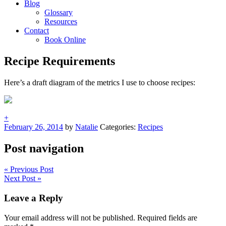
Blog
Glossary
Resources
Contact
Book Online
Recipe Requirements
Here’s a draft diagram of the metrics I use to choose recipes:
+
February 26, 2014
by
Natalie
Categories:
Recipes
Post navigation
« Previous Post
Next Post »
Leave a Reply
Your email address will not be published.
Required fields are