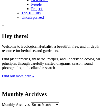
People
Projects
Top 10 Lists
Uncategorized
+
Hey there!
Welcome to Ecological Herbalist, a beautiful, free, and in-depth
resource for herbalists and gardeners.
Find plant profiles, try herbal recipes, and understand ecological
principles through carefully crafted diagrams, season-round
photographs, and collated research.
Find out more here »
Monthly Archives
Monthly Archives