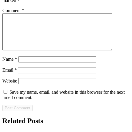
marked
*
Comment
*
Name
*
Email
*
Website
Save my name, email, and website in this browser for the next
time I comment.
Related Posts