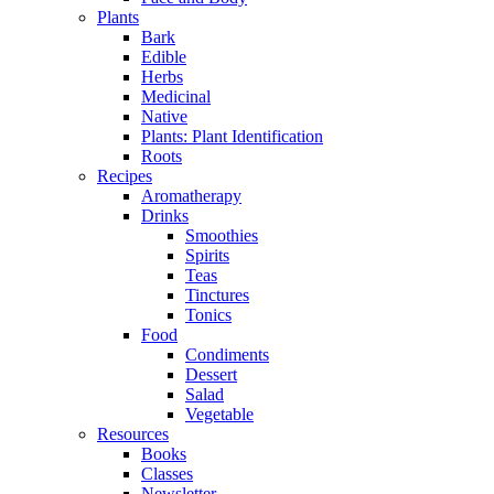
Plants
Bark
Edible
Herbs
Medicinal
Native
Plants: Plant Identification
Roots
Recipes
Aromatherapy
Drinks
Smoothies
Spirits
Teas
Tinctures
Tonics
Food
Condiments
Dessert
Salad
Vegetable
Resources
Books
Classes
Newsletter